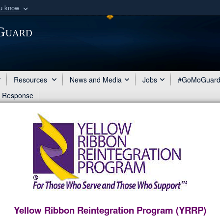
ou know
Secure .mil webs
 Guard
of Defense organization
A
lock (
)
or
https:/
Share sensitive informat
Resources
News and Media
Jobs
#GoMoGuar
d Response
Yellow Ribbon Reintegration Program (YRRP)