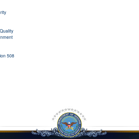
rity
Quality
rnment
tion 508