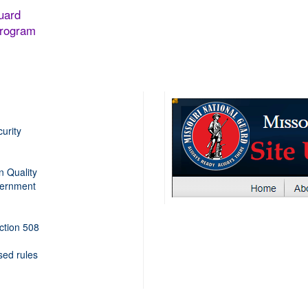
uard
Program
urity
n Quality
ernment
ection 508
sed rules