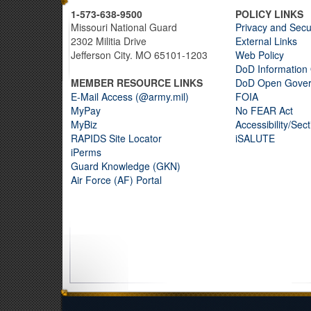
1-573-638-9500
POLICY LINKS
Missouri National Guard
Privacy and Secu
2302 Militia Drive
External Links
Jefferson City. MO 65101-1203
Web Policy
DoD Information 
MEMBER RESOURCE LINKS
DoD Open Gove
E-Mail Access (@army.mil)
FOIA
MyPay
No FEAR Act
MyBiz
Accessibility/Sec
RAPIDS Site Locator
iSALUTE
iPerms
Guard Knowledge (GKN)
Air Force (AF) Portal