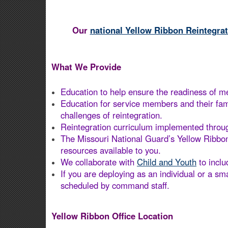
Our
national Yellow Ribbon Reintegra
What We Provide
Education to help ensure the readiness of me
Education for service members and their fam
challenges of reintegration.
Reintegration curriculum implemented through
The Missouri National Guard’s Yellow Ribbon
resources available to you.
We collaborate with
Child and Youth
to incl
If you are deploying as an individual or a sm
scheduled by command staff.
Yellow Ribbon Office Location