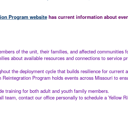
tion Program website
has current information about even
mbers of the unit, their families, and affected communities f
ilies about available resources and connections to service p
out the deployment cycle that builds resilience for current a
 Reintegration Program holds events across Missouri to ensu
ude training for both adult and youth family members.
all team, contact our office personally to schedule a Yellow Ri