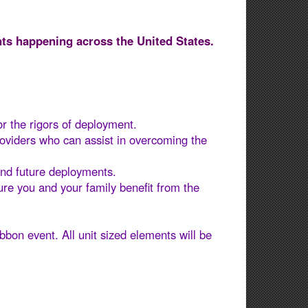
ts happening across the United States.
or the rigors of deployment.
roviders who can assist in overcoming the
nd future deployments​.
re you and your family benefit from the
bbon event. All unit sized elements will be