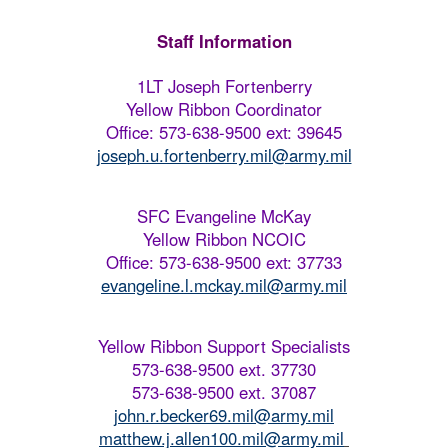
Staff Information
1LT Joseph Fortenberry
Yellow Ribbon Coordinator
Office: 573-638-9500 ext: 39645
joseph.u.fortenberry.mil@army.mil
SFC Evangeline McKay
Yellow Ribbon NCOIC
Office: 573-638-9500 ext: 37733
evangeline.l.mckay.mil@army.mil
Yellow Ribbon Support Specialists
573-638-9500 ext. 37730
573-638-9500 ext. 37087
john.r.becker69.mil@army.mil
matthew.j.allen100.mil@army.mil