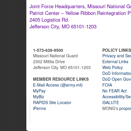
Joint Force Headquarters, Missouri National G
Patriot Center – Yellow Ribbon Reintegration 
2405 Logistics Rd.
Jefferson City, MO 65101-1203
1-573-638-9500
POLICY LINKS
Missouri National Guard
Privacy and Sec
2302 Militia Drive
External Links
Jefferson City. MO 65101-1203
Web Policy
DoD Informatio
MEMBER RESOURCE LINKS
DoD Open Gov
E-Mail Access (@army.mil)
FOIA
MyPay
No FEAR Act
MyBiz
Accessibility/S
RAPIDS Site Locator
iSALUTE
iPerms
MONG's
propo