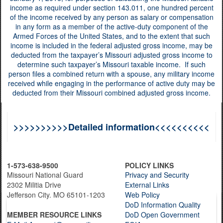
income as required under section 143.011, one hundred percent
of the income received by any person as salary or compensation
in any form as a member of the active-duty component of the
Armed Forces of the United States, and to the extent that such
income is included in the federal adjusted gross income, may be
deducted from the taxpayer’s Missouri adjusted gross income to
determine such taxpayer’s Missouri taxable income. If such
person files a combined return with a spouse, any military income
received while engaging in the performance of active duty may be
deducted from their Missouri combined adjusted gross income.
>>>>>>>>>>Detailed information<<<<<<<<<<
1-573-638-9500
POLICY LINKS
Missouri National Guard
Privacy and Security
2302 Militia Drive
External Links
Jefferson City. MO 65101-1203
Web Policy
DoD Information Quality
MEMBER RESOURCE LINKS
DoD Open Government