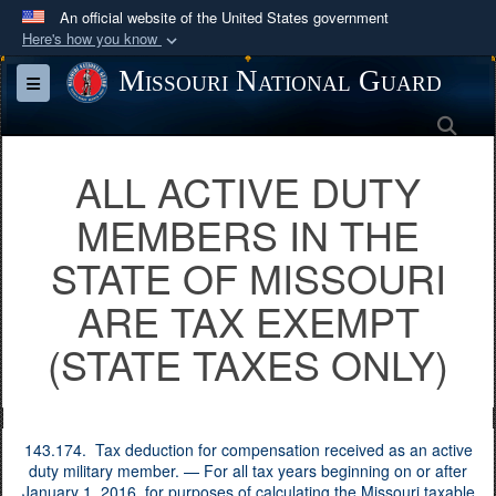
An official website of the United States government
Here's how you know
Official websites use .mil
Missouri National Guard
Toggle navigation
A
.mil
website belongs to an official U.S.
Sea
Department of Defense organization in the United
States.
ALL ACTIVE DUTY
MEMBERS IN THE
Secure .mil websites use HTTPS
A
lock (
)
or
https://
means you’ve safely
STATE OF MISSOURI
connected to the .mil website. Share sensitive
ARE TAX EXEMPT
information only on official, secure websites.
(STATE TAXES ONLY)
143.174. Tax deduction for compensation received as an active
duty military member. — For all tax years beginning on or after
January 1, 2016, for purposes of calculating the Missouri taxable