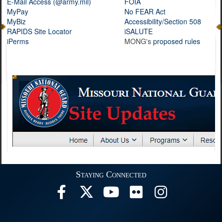
E-Mail Access (@army.mil)
FOIA
MyPay
No FEAR Act
MyBiz
Accessibility/Section 508
RAPIDS Site Locator
iSALUTE
iPerms
MONG's
proposed rules
Staying Connected