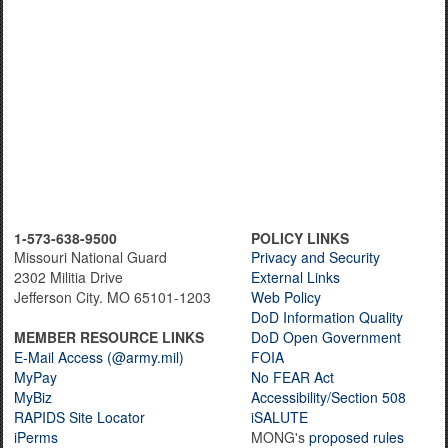
1-573-638-9500
POLICY LINKS
Missouri National Guard
Privacy and Security
2302 Militia Drive
External Links
Jefferson City. MO 65101-1203
Web Policy
DoD Information Quality
MEMBER RESOURCE LINKS
DoD Open Government
E-Mail Access (@army.mil)
FOIA
MyPay
No FEAR Act
MyBiz
Accessibility/Section 508
RAPIDS Site Locator
iSALUTE
iPerms
MONG's
proposed rules