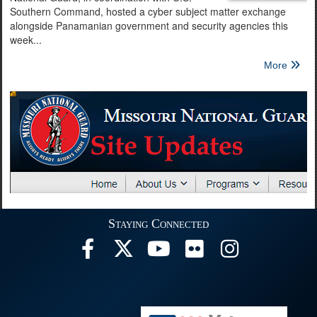
Southern Command, hosted a cyber subject matter exchange
alongside Panamanian government and security agencies this
week...
More
Staying Connected