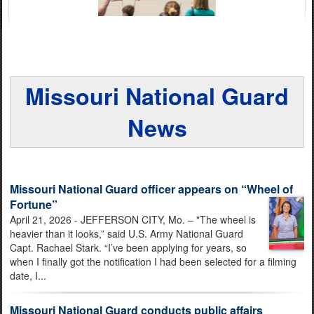
Missouri National Guard
News
Missouri National Guard officer appears on “Wheel of
Fortune”
April 21, 2026 - JEFFERSON CITY, Mo. – "The wheel is
heavier than it looks,” said U.S. Army National Guard
Capt. Rachael Stark. “I’ve been applying for years, so
when I finally got the notification I had been selected for a filming
date, I...
Missouri National Guard conducts public affairs