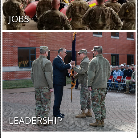
JOBS
LEADERSHIP