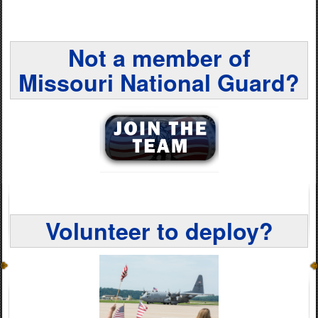
Not a member of
Missouri National Guard?
Volunteer to deploy?