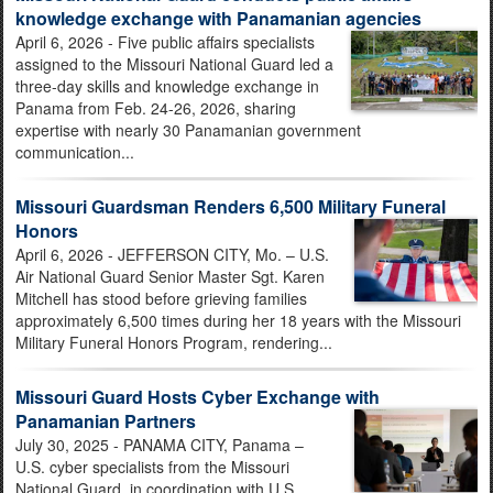
knowledge exchange with Panamanian agencies
April 6, 2026 - Five public affairs specialists
assigned to the Missouri National Guard led a
three-day skills and knowledge exchange in
Panama from Feb. 24-26, 2026, sharing
expertise with nearly 30 Panamanian government
communication...
Missouri Guardsman Renders 6,500 Military Funeral
Honors
April 6, 2026 - JEFFERSON CITY, Mo. – U.S.
Air National Guard Senior Master Sgt. Karen
Mitchell has stood before grieving families
approximately 6,500 times during her 18 years with the Missouri
Military Funeral Honors Program, rendering...
Missouri Guard Hosts Cyber Exchange with
Panamanian Partners
July 30, 2025 - PANAMA CITY, Panama –
U.S. cyber specialists from the Missouri
National Guard, in coordination with U.S.