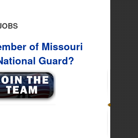
 JOBS
ember of Missouri
ational Guard?