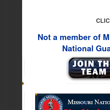
CLIC
Not a member of Mi
National Gu