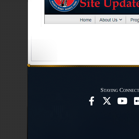
Staying Connec