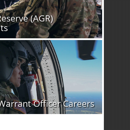
Reserve (AGR)
ts
Warrant Officer Careers