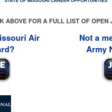
STATE OF MISSOURI CAREER OPPORTUNITIES
K ABOVE FOR A FULL LIST OF OPEN
ssouri Air
Not a m
ard?
Army N