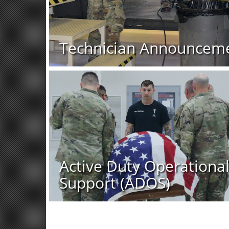
Technician Announcem
Active Duty Operationa
Support (ADOS)