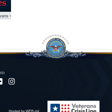
ted
Hosted by WEB.mil