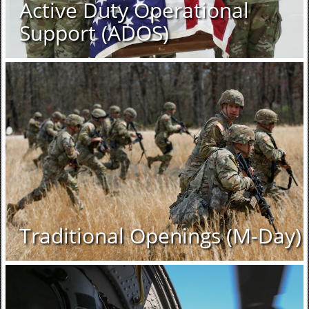
Active Duty Operational
Support (ADOS)
Traditional Openings (M-Day)