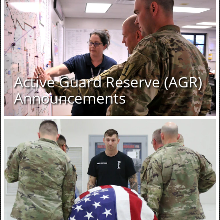
Active Guard Reserve (AGR)
Announcements