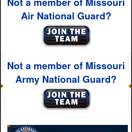
Not a member of Missouri
Air National Guard?
Not a member of Missouri
Army National Guard?