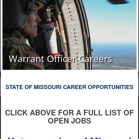
Warrant Officer Careers
STATE OF MISSOURI CAREER OPPORTUNITIES
CLICK ABOVE FOR A FULL LIST OF
OPEN JOBS