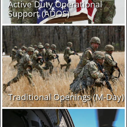
Active Duty Operational
Support (ADOS)
Traditional Openings (M-Day)