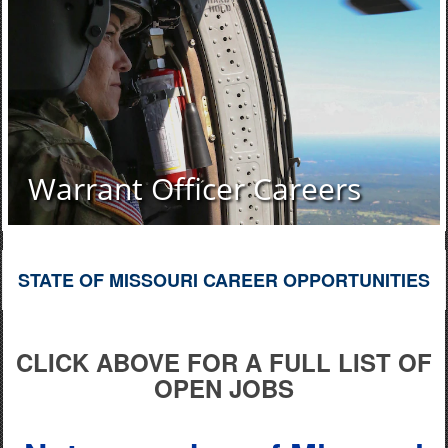
Warrant Officer Careers
STATE OF MISSOURI CAREER OPPORTUNITIES
CLICK ABOVE FOR A FULL LIST OF
OPEN JOBS