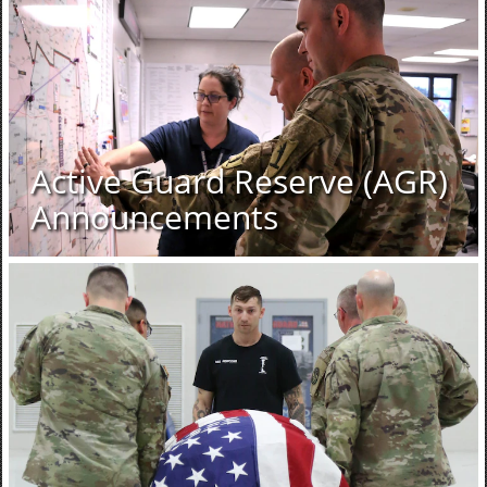
Active Guard Reserve (AGR)
Announcements