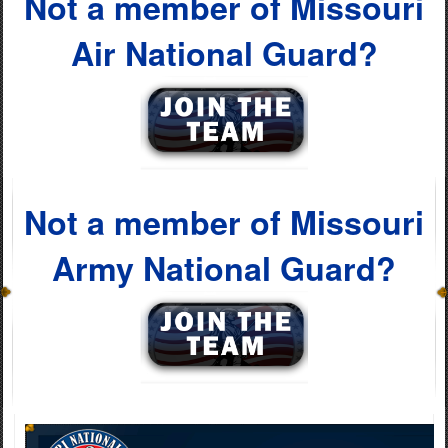
Not a member of Missouri
Air National Guard?
Not a member of Missouri
Army National Guard?