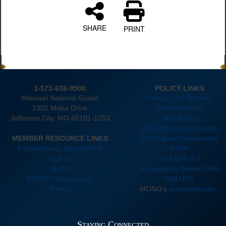
SHARE
PRINT
1-573-638-9500
POLICY LINKS
Missouri National Guard
Privacy and Security
2302 Militia Drive
External Links
Jefferson City. MO 65101-1203
Web Policy
DoD Information Quality
MEMBER RESOURCE LINKS
DoD Open Government
E-Mail Access (@army.mil)
FOIA
MyPay
No FEAR Act
MyBiz
Accessibility/Section 508
RAPIDS Site Locator
iSALUTE
iPerms
MONG's
proposed rules
Staying Connected