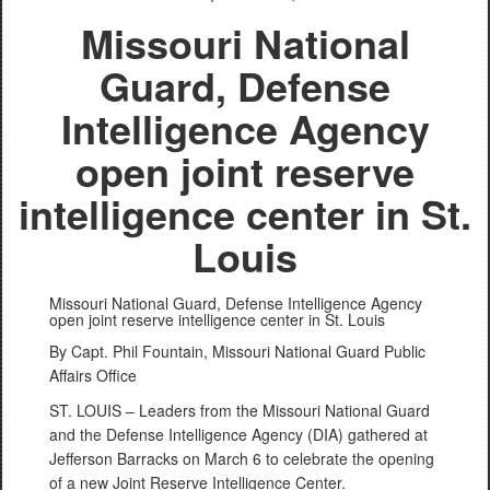
Missouri National
Guard, Defense
Intelligence Agency
open joint reserve
intelligence center in St.
Louis
Missouri National Guard, Defense Intelligence Agency
open joint reserve intelligence center in St. Louis
By Capt. Phil Fountain, Missouri National Guard Public
Affairs Office
ST. LOUIS – Leaders from the Missouri National Guard
and the Defense Intelligence Agency (DIA) gathered at
Jefferson Barracks on March 6 to celebrate the opening
of a new Joint Reserve Intelligence Center.