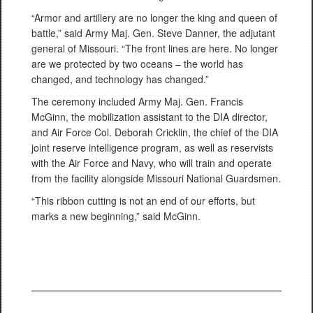
“Armor and artillery are no longer the king and queen of
battle,” said Army Maj. Gen. Steve Danner, the adjutant
general of Missouri. “The front lines are here. No longer
are we protected by two oceans – the world has
changed, and technology has changed.”
The ceremony included Army Maj. Gen. Francis
McGinn, the mobilization assistant to the DIA director,
and Air Force Col. Deborah Cricklin, the chief of the DIA
joint reserve intelligence program, as well as reservists
with the Air Force and Navy, who will train and operate
from the facility alongside Missouri National Guardsmen.
“This ribbon cutting is not an end of our efforts, but
marks a new beginning,” said McGinn.