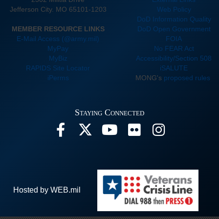
Jefferson City. MO 65101-1203
Web Policy
DoD Information Quality
MEMBER RESOURCE LINKS
DoD Open Government
E-Mail Access (@army.mil)
FOIA
MyPay
No FEAR Act
MyBiz
Accessibility/Section 508
RAPIDS Site Locator
iSALUTE
iPerms
MONG's
proposed rules
Staying Connected
Hosted by WEB.mil