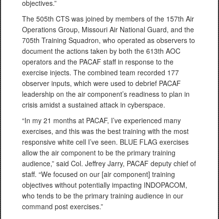
objectives.”
The 505th CTS was joined by members of the 157th Air
Operations Group, Missouri Air National Guard, and the
705th Training Squadron, who operated as observers to
document the actions taken by both the 613th AOC
operators and the PACAF staff in response to the
exercise injects. The combined team recorded 177
observer inputs, which were used to debrief PACAF
leadership on the air component’s readiness to plan in
crisis amidst a sustained attack in cyberspace.
“In my 21 months at PACAF, I’ve experienced many
exercises, and this was the best training with the most
responsive white cell I’ve seen. BLUE FLAG exercises
allow the air component to be the primary training
audience,” said Col. Jeffrey Jarry, PACAF deputy chief of
staff. “We focused on our [air component] training
objectives without potentially impacting INDOPACOM,
who tends to be the primary training audience in our
command post exercises.”