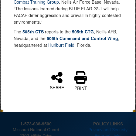
Combat Training Group
, Nellis Air Force Base, Nevada.
“The lessons learned during BLUE FLAG 22-1 will help
PACAF deter aggression and prevail in highly-contested
environments.”
The
505th CTS
reports to the
505th CTG
, Nellis AFB,
Nevada, and the
505th Command and Control Wing
,
headquartered at
Hurlburt Field
, Florida.
SHARE
PRINT
1-573-638-9500
POLICY LINKS
Missouri National Guard
Privacy and Security
2302 Militia Drive
External Links