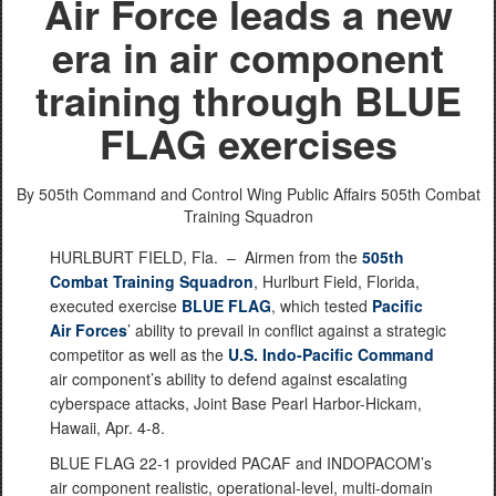
Air Force leads a new
era in air component
training through BLUE
FLAG exercises
By 505th Command and Control Wing Public Affairs
505th Combat
Training Squadron
HURLBURT FIELD, Fla. –
Airmen from the
505th
Combat Training Squadron
, Hurlburt Field, Florida,
executed exercise
BLUE FLAG
, which tested
Pacific
Air Forces
’ ability to prevail in conflict against a strategic
competitor as well as the
U.S. Indo-Pacific Command
air component’s ability to defend against escalating
cyberspace attacks, Joint Base Pearl Harbor-Hickam,
Hawaii, Apr. 4-8.
BLUE FLAG 22-1 provided PACAF and INDOPACOM’s
air component realistic, operational-level, multi-domain