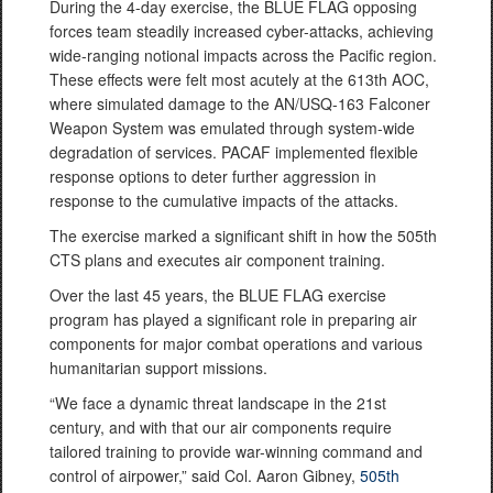
During the 4-day exercise, the BLUE FLAG opposing
forces team steadily increased cyber-attacks, achieving
wide-ranging notional impacts across the Pacific region.
These effects were felt most acutely at the 613th AOC,
where simulated damage to the AN/USQ-163 Falconer
Weapon System was emulated through system-wide
degradation of services. PACAF implemented flexible
response options to deter further aggression in
response to the cumulative impacts of the attacks.
The exercise marked a significant shift in how the 505th
CTS plans and executes air component training.
Over the last 45 years, the BLUE FLAG exercise
program has played a significant role in preparing air
components for major combat operations and various
humanitarian support missions.
“We face a dynamic threat landscape in the 21st
century, and with that our air components require
tailored training to provide war-winning command and
control of airpower,” said Col. Aaron Gibney,
505th