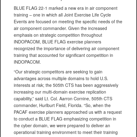
BLUE FLAG 22-1 marked a new era in air component
training – one in which all Joint Exercise Life Cycle
Events are focused on meeting the specific needs of the
air component commander. Given the increased
emphasis on strategic competition throughout
INDOPACOM, BLUE FLAG exercise planners
recognized the importance of delivering air component
training that accounted for significant competition in
INDOPACOM.
“Our strategic competitors are seeking to gain
advantages across multiple domains to hold U.S.
interests at risk; the 505th CTS has been aggressively
increasing our multi-domain exercise replication
capability,” said Lt. Col. Aarron Cornine, 505th CTS
commander, Hurlburt Field, Florida. “So, when the
PACAF exercise planners approached us with a request
to conduct a BLUE FLAG emphasizing competition in
the cyber domain, we were prepared to deliver an
operational training environment to meet their training