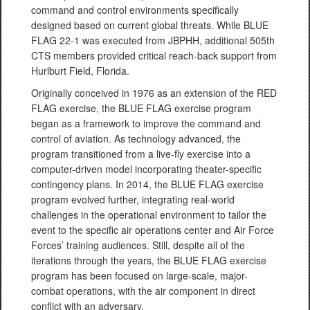
command and control environments specifically
designed based on current global threats. While BLUE
FLAG 22-1 was executed from JBPHH, additional 505th
CTS members provided critical reach-back support from
Hurlburt Field, Florida.
Originally conceived in 1976 as an extension of the RED
FLAG exercise, the BLUE FLAG exercise program
began as a framework to improve the command and
control of aviation. As technology advanced, the
program transitioned from a live-fly exercise into a
computer-driven model incorporating theater-specific
contingency plans. In 2014, the BLUE FLAG exercise
program evolved further, integrating real-world
challenges in the operational environment to tailor the
event to the specific air operations center and Air Force
Forces’ training audiences. Still, despite all of the
iterations through the years, the BLUE FLAG exercise
program has been focused on large-scale, major-
combat operations, with the air component in direct
conflict with an adversary.