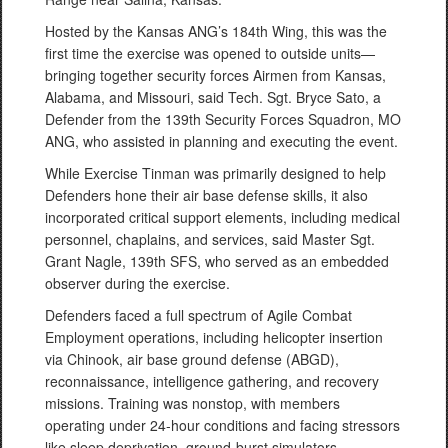
Hosted by the Kansas ANG’s 184th Wing, this was the
first time the exercise was opened to outside units—
bringing together security forces Airmen from Kansas,
Alabama, and Missouri, said Tech. Sgt. Bryce Sato, a
Defender from the 139th Security Forces Squadron, MO
ANG, who assisted in planning and executing the event.
While Exercise Tinman was primarily designed to help
Defenders hone their air base defense skills, it also
incorporated critical support elements, including medical
personnel, chaplains, and services, said Master Sgt.
Grant Nagle, 139th SFS, who served as an embedded
observer during the exercise.
Defenders faced a full spectrum of Agile Combat
Employment operations, including helicopter insertion
via Chinook, air base ground defense (ABGD),
reconnaissance, intelligence gathering, and recovery
missions. Training was nonstop, with members
operating under 24-hour conditions and facing stressors
like sleep deprivation, ground-burst simulators