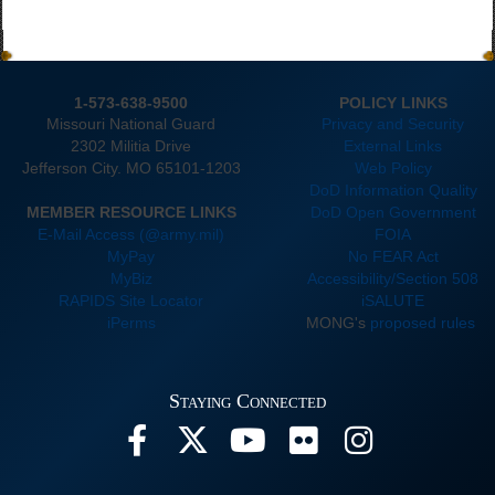
1-573-638-9500
POLICY LINKS
Missouri National Guard
Privacy and Security
2302 Militia Drive
External Links
Jefferson City. MO 65101-1203
Web Policy
DoD Information Quality
MEMBER RESOURCE LINKS
DoD Open Government
E-Mail Access (@army.mil)
FOIA
MyPay
No FEAR Act
MyBiz
Accessibility/Section 508
RAPIDS Site Locator
iSALUTE
iPerms
MONG's
proposed rules
Staying Connected