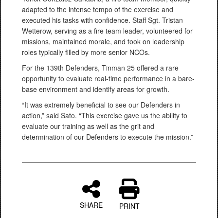
adapted to the intense tempo of the exercise and
executed his tasks with confidence. Staff Sgt. Tristan
Wetterow, serving as a fire team leader, volunteered for
missions, maintained morale, and took on leadership
roles typically filled by more senior NCOs.
For the 139th Defenders, Tinman 25 offered a rare
opportunity to evaluate real-time performance in a bare-
base environment and identify areas for growth.
“It was extremely beneficial to see our Defenders in
action,” said Sato. “This exercise gave us the ability to
evaluate our training as well as the grit and
determination of our Defenders to execute the mission.”
SHARE
PRINT