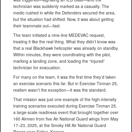
technician was suddenly marked as a casualty. The
medic rushed in while the Defenders secured the area,
but the situation had shifted. Now, it was about getting
their teammate out—fast.
The team initiated a nine-line MEDEVAC request,
treating it like the real thing. What they didn’t know was
that a real Blackhawk helicopter was already on standby.
Within minutes, they were coordinating with the pilot,
marking a landing zone, and loading the “injured”
technician for evacuation.
For many on the team, it was the first time they’d taken
an exercise scenario this far. But in Exercise Tinman 25,
realism wasn’t the exception—it was the standard.
That mission was just one example of the high-intensity
training scenarios executed during Exercise Tinman 25,
a large-scale readiness event that brought together over
160 Airmen from five Air National Guard wings from May
17–23, 2025, at the Smoky Hill Air National Guard
Range near Salina, Kansas.