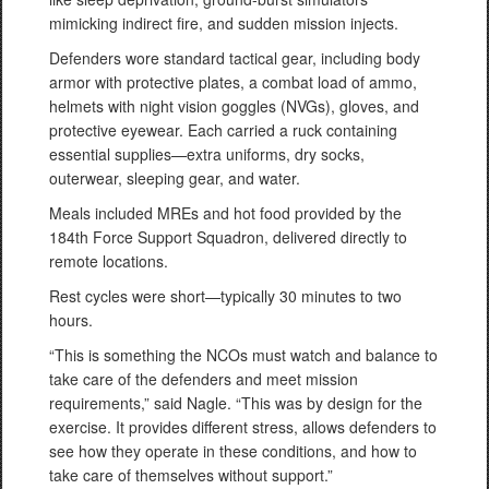
mimicking indirect fire, and sudden mission injects.
Defenders wore standard tactical gear, including body
armor with protective plates, a combat load of ammo,
helmets with night vision goggles (NVGs), gloves, and
protective eyewear. Each carried a ruck containing
essential supplies—extra uniforms, dry socks,
outerwear, sleeping gear, and water.
Meals included MREs and hot food provided by the
184th Force Support Squadron, delivered directly to
remote locations.
Rest cycles were short—typically 30 minutes to two
hours.
“This is something the NCOs must watch and balance to
take care of the defenders and meet mission
requirements,” said Nagle. “This was by design for the
exercise. It provides different stress, allows defenders to
see how they operate in these conditions, and how to
take care of themselves without support.”