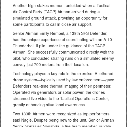
Another high-stakes moment unfolded when a Tactical
Air Control Party (TACP) Airman arrived during a
simulated ground attack, providing an opportunity for
some participants to call in close air support.
Senior Airman Emily Rempel, a 139th SFS Defender,
had the unique experience of coordinating with an A-10
Thunderbolt II pilot under the guidance of the TACP
Airman. She successfully communicated directly with the
pilot, who conducted strafing runs on a simulated enemy
convoy just 700 meters from their location.
Technology played a key role in the exercise. A tethered
drone system—typically used by law enforcement—gave
Defenders real-time thermal imaging of their perimeter.
Operated via generators or solar power, the drones
streamed live video to the Tactical Operations Center,
greatly enhancing situational awareness.
Two 139th Airmen were recognized as top performers,
said Nagle. Despite being new to the unit, Senior Airman
Yerick Gonzalez-Sanabria, a fire team member, quickly