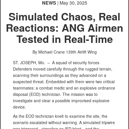
NEWS
| May 30, 2025
Simulated Chaos, Real
Reactions: ANG Airmen
Tested in Real-Time
By Michael Crane
139th Airlift Wing
ST. JOSEPH, Mo. –
A squad of security forces
Defenders moved carefully through the rugged terrain,
scanning their surroundings as they advanced on a
suspected threat. Embedded with them were two critical
teammates: a combat medic and an explosive ordnance
disposal (EOD) technician. The mission was to
investigate and clear a possible improvised explosive
device.
As the EOD technician knelt to examine the site, the
scenario escalated without warning. A simulated tripwire
was triggered—signaling an IED blast—and the