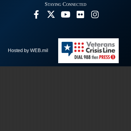
Staying Connected
Hosted by WEB.mil