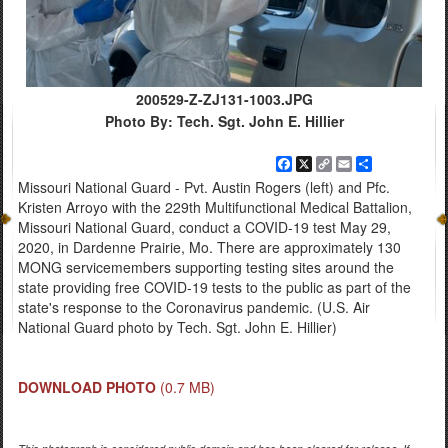
200529-Z-ZJ131-1003.JPG
Photo By: Tech. Sgt. John E. Hillier
Facebook
X
Copy
Email
Share
Link
Missouri National Guard - Pvt. Austin Rogers (left) and Pfc.
Kristen Arroyo with the 229th Multifunctional Medical Battalion,
Missouri National Guard, conduct a COVID-19 test May 29,
2020, in Dardenne Prairie, Mo. There are approximately 130
MONG servicemembers supporting testing sites around the
state providing free COVID-19 tests to the public as part of the
state's response to the Coronavirus pandemic. (U.S. Air
National Guard photo by Tech. Sgt. John E. Hillier)
DOWNLOAD PHOTO
(0.7 MB)