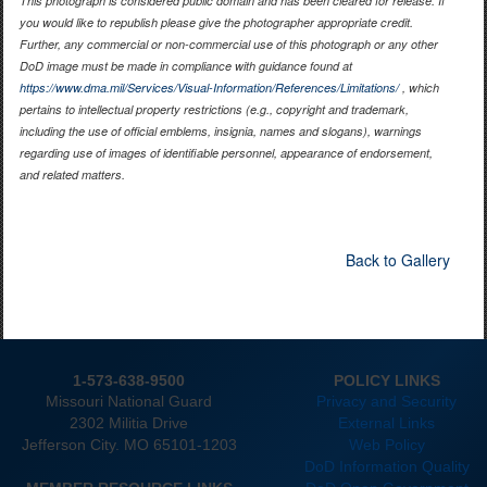
This photograph is considered public domain and has been cleared for release. If
you would like to republish please give the photographer appropriate credit.
Further, any commercial or non-commercial use of this photograph or any other
DoD image must be made in compliance with guidance found at
https://www.dma.mil/Services/Visual-Information/References/Limitations/
, which
pertains to intellectual property restrictions (e.g., copyright and trademark,
including the use of official emblems, insignia, names and slogans), warnings
regarding use of images of identifiable personnel, appearance of endorsement,
and related matters.
Back to Gallery
1-573-638-9500
POLICY LINKS
Missouri National Guard
Privacy and Security
2302 Militia Drive
External Links
Jefferson City. MO 65101-1203
Web Policy
DoD Information Quality