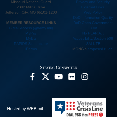
Missouri National Guard
Privacy and Security
2302 Militia Drive
External Links
Jefferson City. MO 65101-1203
Web Policy
DoD Information Quality
MEMBER RESOURCE LINKS
DoD Open Government
E-Mail Access (@army.mil)
FOIA
MyPay
No FEAR Act
MyBiz
Accessibility/Section 508
RAPIDS Site Locator
iSALUTE
iPerms
MONG's
proposed rules
Staying Connected
Hosted by WEB.mil