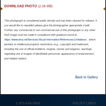
DOWNLOAD PHOTO
(2.08 MB)
This photograph is considered public domain and has been cleared for release. If
you would like to republish please give the photographer appropriate credit.
Further, any commercial or non-commercial use of this photograph or any other
DoD image must be made in compliance with guidance found at
https://www.dma.mil/Services/Visual-Information/References/Limitations/
, which
pertains to intellectual property restrictions (e.g., copyright and trademark,
including the use of official emblems, insignia, names and slogans), warnings
regarding use of images of identifiable personnel, appearance of endorsement,
and related matters.
Back to Gallery
1-573-638-9500
POLICY LINKS