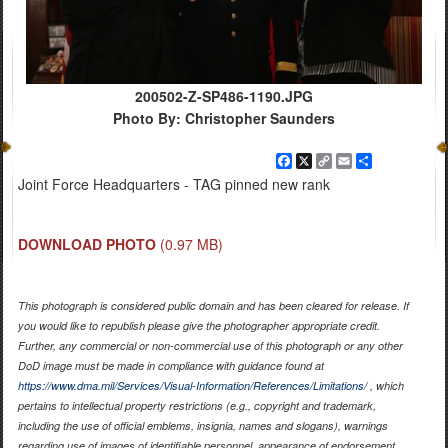
200502-Z-SP486-1190.JPG
Photo By: Christopher Saunders
Facebook
X
Copy
Email
Share
Link
Joint Force Headquarters - TAG pinned new rank
DOWNLOAD PHOTO
(0.97 MB)
This photograph is considered public domain and has been cleared for release. If
you would like to republish please give the photographer appropriate credit.
Further, any commercial or non-commercial use of this photograph or any other
DoD image must be made in compliance with guidance found at
https://www.dma.mil/Services/Visual-Information/References/Limitations/
, which
pertains to intellectual property restrictions (e.g., copyright and trademark,
including the use of official emblems, insignia, names and slogans), warnings
regarding use of images of identifiable personnel, appearance of endorsement,