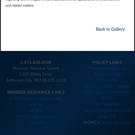
and related matters.
Back to Gallery
1-573-638-9500
POLICY LINKS
Missouri National Guard
Privacy and Security
2302 Militia Drive
External Links
Jefferson City. MO 65101-1203
Web Policy
DoD Information Quality
MEMBER RESOURCE LINKS
DoD Open Government
E-Mail Access (@army.mil)
FOIA
MyPay
No FEAR Act
MyBiz
Accessibility/Section 508
RAPIDS Site Locator
iSALUTE
iPerms
MONG's
proposed rules