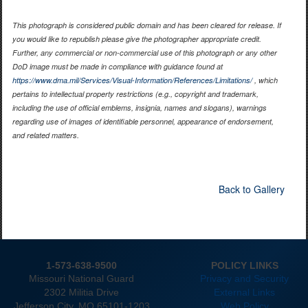
This photograph is considered public domain and has been cleared for release. If
you would like to republish please give the photographer appropriate credit.
Further, any commercial or non-commercial use of this photograph or any other
DoD image must be made in compliance with guidance found at
https://www.dma.mil/Services/Visual-Information/References/Limitations/
, which
pertains to intellectual property restrictions (e.g., copyright and trademark,
including the use of official emblems, insignia, names and slogans), warnings
regarding use of images of identifiable personnel, appearance of endorsement,
and related matters.
Back to Gallery
1-573-638-9500
POLICY LINKS
Missouri National Guard
Privacy and Security
2302 Militia Drive
External Links
Jefferson City. MO 65101-1203
Web Policy