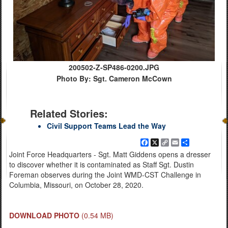
200502-Z-SP486-0200.JPG
Photo By: Sgt. Cameron McCown
Related Stories:
Civil Support Teams Lead the Way
Facebook
X
Copy
Email
Share
Link
Joint Force Headquarters - Sgt. Matt Giddens opens a dresser
to discover whether it is contaminated as Staff Sgt. Dustin
Foreman observes during the Joint WMD-CST Challenge in
Columbia, Missouri, on October 28, 2020.
DOWNLOAD PHOTO
(0.54 MB)