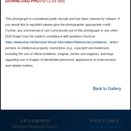
DOWNLOAD PHOTO
(2.69 MB)
This photograph is considered public domain and has been cleared for release. If
you would like to republish please give the photographer appropriate credit.
Further, any commercial or non-commercial use of this photograph or any other
DoD image must be made in compliance with guidance found at
https://www.dma.mil/Services/Visual-Information/References/Limitations/
, which
pertains to intellectual property restrictions (e.g., copyright and trademark,
including the use of official emblems, insignia, names and slogans), warnings
regarding use of images of identifiable personnel, appearance of endorsement,
and related matters.
Back to Gallery
1-573-638-9500
POLICY LINKS
Missouri National Guard
Privacy and Security