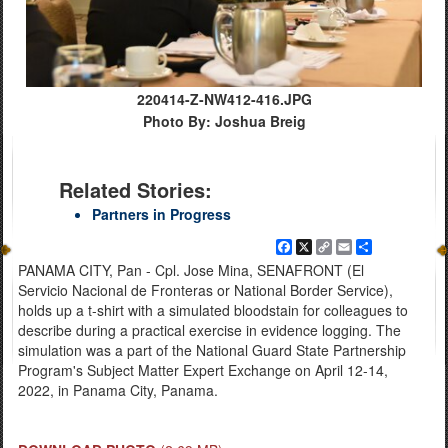
220414-Z-NW412-416.JPG
Photo By: Joshua Breig
Related Stories:
Partners in Progress
Facebook
X
Copy
Email
Share
Link
PANAMA CITY, Pan - Cpl. Jose Mina, SENAFRONT (El
Servicio Nacional de Fronteras or National Border Service),
holds up a t-shirt with a simulated bloodstain for colleagues to
describe during a practical exercise in evidence logging. The
simulation was a part of the National Guard State Partnership
Program's Subject Matter Expert Exchange on April 12-14,
2022, in Panama City, Panama.