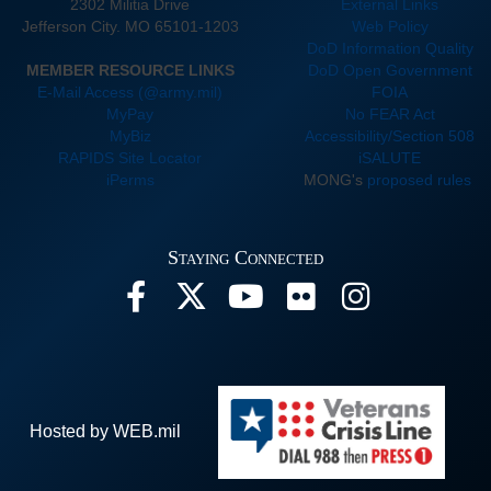
2302 Militia Drive
External Links
Jefferson City. MO 65101-1203
Web Policy
DoD Information Quality
MEMBER RESOURCE LINKS
DoD Open Government
E-Mail Access (@army.mil)
FOIA
MyPay
No FEAR Act
MyBiz
Accessibility/Section 508
RAPIDS Site Locator
iSALUTE
iPerms
MONG's
proposed rules
Staying Connected
Hosted by WEB.mil