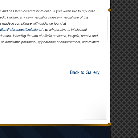
and has been cleared for release. If you would like to republish
edit. Further, any commercial or non-commercial use of this
 made in compliance with guidance found at
tion/References/Limitations/
, which pertains to intellectual
rademark, including the use of official emblems, insignia, names and
of identifiable personnel, appearance of endorsement, and related
Back to Gallery