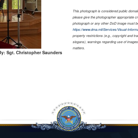
This photograph is considered public domain 
please give the photographer appropriate cr
photograph or any other DoD image must be
https://www.dma.mil/Services/Visual-Informa
property restrictions (e.g., copyright and t
slogans), warnings regarding use of images 
matters.
y: Sgt. Christopher Saunders