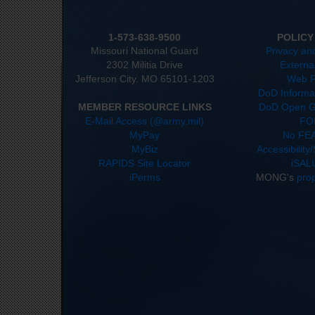
1-573-638-9500
POLICY
Missouri National Guard
Privacy an
2302 Militia Drive
Externa
Jefferson City. MO 65101-1203
Web P
DoD Informat
MEMBER RESOURCE LINKS
DoD Open G
E-Mail Access (@army.mil)
FO
MyPay
No FEA
MyBiz
Accessibility
RAPIDS Site Locator
iSAL
iPerms
MONG's
pro