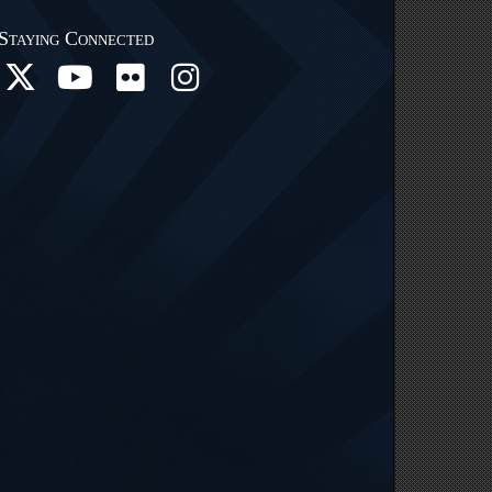
Staying Connected