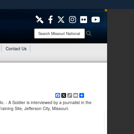
ites use HTTPS
/
means you’ve safely connected to the .mil website.
ion only on official, secure websites.
Search
Search
Missouri
National
Contact Us
Guard:
Facebook
X
Copy
Email
Share
Link
 A Soldier is interviewed by a journalist in the
raining Site, Jefferson City, Missouri.