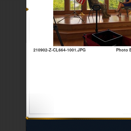
210902-Z-CL664-1001.JPG
Photo B