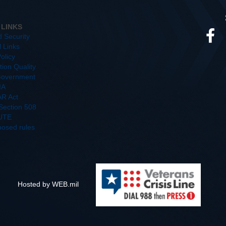
 LINKS
d Security
l Links
olicy
ion Quality
overnment
IA
R Act
/Section 508
UTE
posed rules
Hosted by WEB.mil