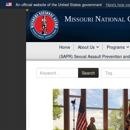
An official website of the United States government
Here's how y
Official websites use .mil
Missouri National
A
.mil
website belongs to an official U.S. Department 
in the United States.
Home
About Us
Programs
(SAPR) Sexual Assault Prevention an
Search