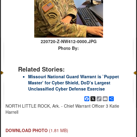
220720-Z-NW412-0000.JPG
Photo By:
Related Stories:
Missouri National Guard Warrant is `Puppet
Master’ for Cyber Shield, DoD’s Largest
Unclassified Cyber Defense Exercise
Facebook
X
Copy
Email
Share
Link
NORTH LITTLE ROCK, Ark. - Chief Warrant Officer 3 Katie
Harrell
DOWNLOAD PHOTO
(1.81 MB)