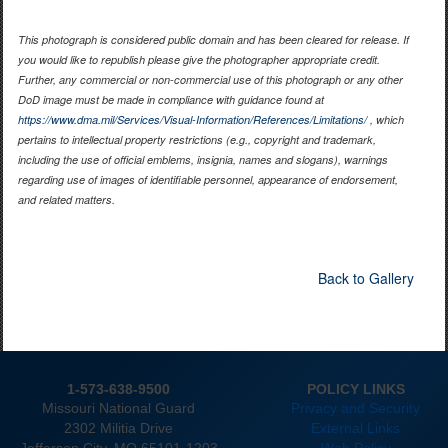
This photograph is considered public domain and has been cleared for release. If
you would like to republish please give the photographer appropriate credit.
Further, any commercial or non-commercial use of this photograph or any other
DoD image must be made in compliance with guidance found at
https://www.dma.mil/Services/Visual-Information/References/Limitations/
, which
pertains to intellectual property restrictions (e.g., copyright and trademark,
including the use of official emblems, insignia, names and slogans), warnings
regarding use of images of identifiable personnel, appearance of endorsement,
and related matters.
Back to Gallery
1-573-638-9500
POLICY LINKS
Missouri National Guard
Privacy and Security
2302 Militia Drive
External Links
Jefferson City. MO 65101-1203
Web Policy