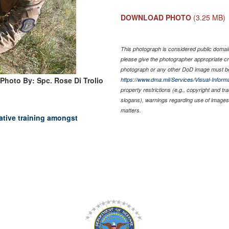
DOWNLOAD PHOTO
(3.25 MB)
This photograph is considered public domain 
please give the photographer appropriate cr
photograph or any other DoD image must be
Photo By: Spc. Rose Di Trolio
https://www.dma.mil/Services/Visual-Informa
property restrictions (e.g., copyright and t
slogans), warnings regarding use of images 
matters.
rative training amongst