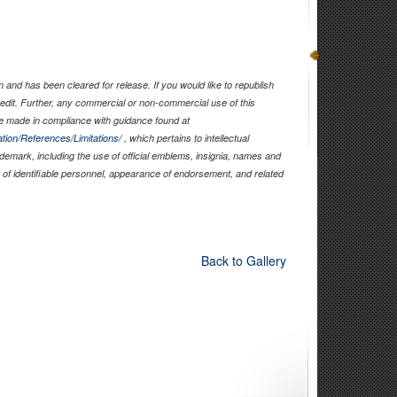
and has been cleared for release. If you would like to republish
edit. Further, any commercial or non-commercial use of this
 made in compliance with guidance found at
tion/References/Limitations/
, which pertains to intellectual
rademark, including the use of official emblems, insignia, names and
of identifiable personnel, appearance of endorsement, and related
Back to Gallery