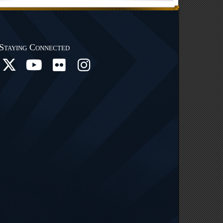
Staying Connected