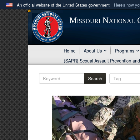
An official website of the United States government
Here's how y
Official websites use .mil
Missouri National
A
.mil
website belongs to an official U.S. Department 
in the United States.
Home
About Us
Programs
(SAPR) Sexual Assault Prevention an
Search