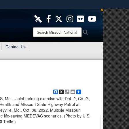
ites use HTTPS
/
means you’ve safely connected to the .mil website.
ion only on official, secure websites.
Search
Search
Missouri
National
Contact Us
Guard:
Facebook
X
Copy
Email
Share
Link
 - Joint training exercise with Det. 2, Co. G,
ealth and Missouri State Highway Patrol at
yville, Mo., Oct. 06, 2022. Multiple Missouri
ce life-saving MEDEVAC scenarios. (Photo by U.S.
 Trolio.)