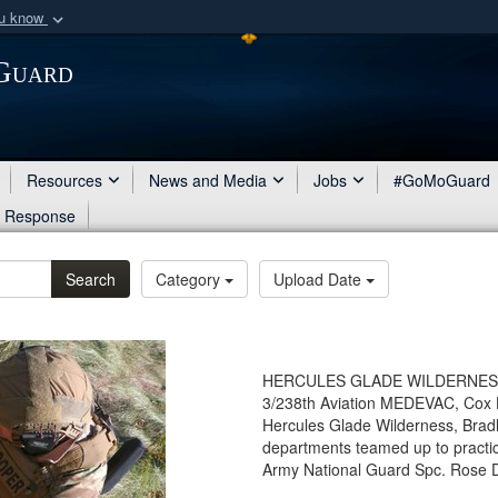
ou know
Secure .mil webs
 Guard
of Defense organization
A
lock (
)
or
https:/
Share sensitive informat
Resources
News and Media
Jobs
#GoMoGuard
d Response
Search
Category
Upload Date
HERCULES GLADE WILDERNESS, Mo.
3/238th Aviation MEDEVAC, Cox H
Hercules Glade Wilderness, Bradle
departments teamed up to practi
Army National Guard Spc. Rose Di