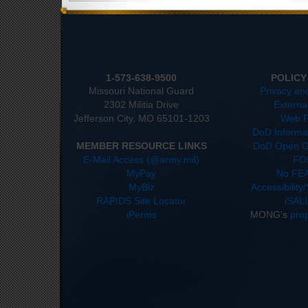
1-573-638-9500
POLICY
Missouri National Guard
Privacy an
2302 Militia Drive
Externa
Jefferson City. MO 65101-1203
Web P
DoD Informat
MEMBER RESOURCE LINKS
DoD Open G
E-Mail Access (@army.mil)
FO
MyPay
No FEA
MyBiz
Accessibility
RAPIDS Site Locator
iSAL
iPerms
MONG's
pro