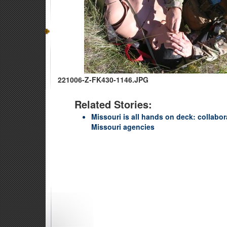
221006-Z-FK430-1146.JPG
Related Stories:
Missouri is all hands on deck: collabo
Missouri agencies