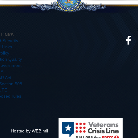
 LINKS
d Security
l Links
olicy
ion Quality
overnment
IA
R Act
/Section 508
UTE
posed rules
Hosted by WEB.mil