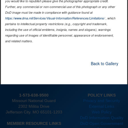
you would like to republish please give the photographer appropriate credit.
Further, any commercial or non-commercial use of this photograph or any other
DoD image must be made in compliance with guidance found at
https://www.dma.mil/Services/Visual-Information/References/Limitations/
, which
pertains to intellectual property restrictions (e.g., copyright and trademark,
including the use of official emblems, insignia, names and slogans), warnings
regarding use of images of identifiable personnel, appearance of endorsement,
and related matters.
Back to Gallery
1-573-638-9500
POLICY LINKS
Missouri National Guard
Privacy and Security
2302 Militia Drive
External Links
Jefferson City. MO 65101-1203
Web Policy
DoD Information Quality
MEMBER RESOURCE LINKS
DoD Open Government