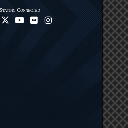
Staying Connected