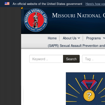
An official website of the United States government
Here's how y
Official websites use .mil
Missouri National
A
.mil
website belongs to an official U.S. Department 
in the United States.
Home
About Us
Programs
(SAPR) Sexual Assault Prevention an
Search