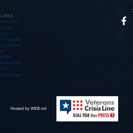
 LINKS
d Security
l Links
olicy
ion Quality
overnment
IA
R Act
/Section 508
UTE
posed rules
Hosted by WEB.mil