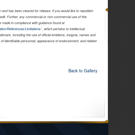
and has been cleared for release. If you would like to republish
edit. Further, any commercial or non-commercial use of this
 made in compliance with guidance found at
tion/References/Limitations/
, which pertains to intellectual
rademark, including the use of official emblems, insignia, names and
of identifiable personnel, appearance of endorsement, and related
Back to Gallery