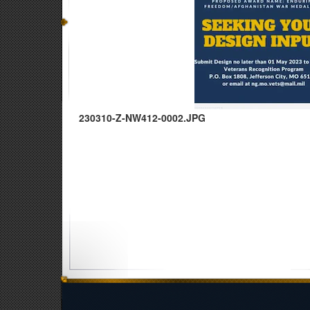
230310-Z-NW412-0002.JPG