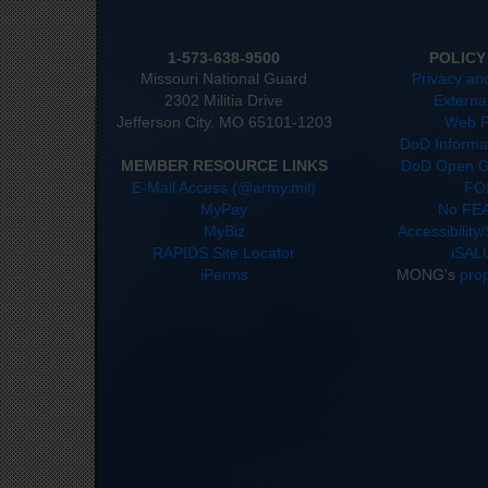
1-573-638-9500
POLICY
Missouri National Guard
Privacy an
2302 Militia Drive
Externa
Jefferson City. MO 65101-1203
Web P
DoD Informat
MEMBER RESOURCE LINKS
DoD Open G
E-Mail Access (@army.mil)
FO
MyPay
No FEA
MyBiz
Accessibility
RAPIDS Site Locator
iSAL
iPerms
MONG's
pro