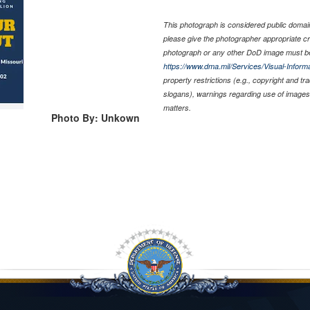
This photograph is considered public domain 
please give the photographer appropriate cr
photograph or any other DoD image must be
https://www.dma.mil/Services/Visual-Informa
property restrictions (e.g., copyright and t
slogans), warnings regarding use of images 
matters.
Photo By: Unkown