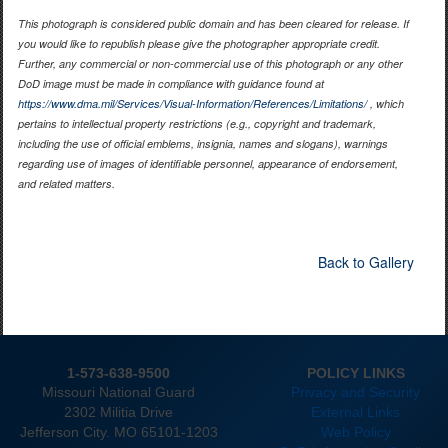
This photograph is considered public domain and has been cleared for release. If
you would like to republish please give the photographer appropriate credit.
Further, any commercial or non-commercial use of this photograph or any other
DoD image must be made in compliance with guidance found at
https://www.dma.mil/Services/Visual-Information/References/Limitations/
, which
pertains to intellectual property restrictions (e.g., copyright and trademark,
including the use of official emblems, insignia, names and slogans), warnings
regarding use of images of identifiable personnel, appearance of endorsement,
and related matters.
Back to Gallery
1-573-638-9500
POLICY LINKS
Missouri National Guard
Privacy and Security
2302 Militia Drive
External Links
Jefferson City. MO 65101-1203
Web Policy