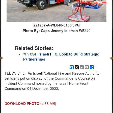
221207-A-WE840-0166.JPG
Photo By: Capt. Jeremy Idleman WE840
Related Stories:
7th CST, Israeli HFC, Look to Build Strategic
Partnerships
Facebook
X
Copy
Email
Share
Link
TEL AVIV, IL - An Israeli National Fire and Rescue Authority
vehicle is put on display for the Commander's Course on
Incident Command hosted by the Israeli Home Front
Command on 04 December 2022.
DOWNLOAD PHOTO
(4.38 MB)