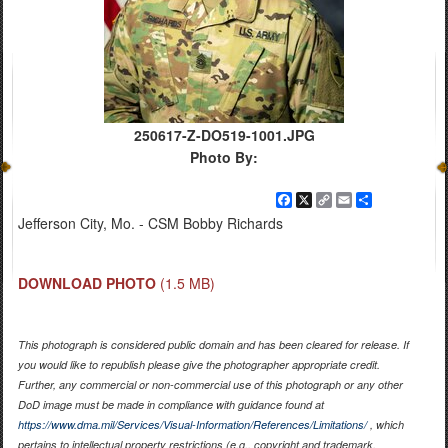
250617-Z-DO519-1001.JPG
Photo By:
Facebook
X
Copy
Email
Share
Link
Jefferson City, Mo. - CSM Bobby Richards
DOWNLOAD PHOTO
(1.5 MB)
This photograph is considered public domain and has been cleared for release. If
you would like to republish please give the photographer appropriate credit.
Further, any commercial or non-commercial use of this photograph or any other
DoD image must be made in compliance with guidance found at
https://www.dma.mil/Services/Visual-Information/References/Limitations/
, which
pertains to intellectual property restrictions (e.g., copyright and trademark,