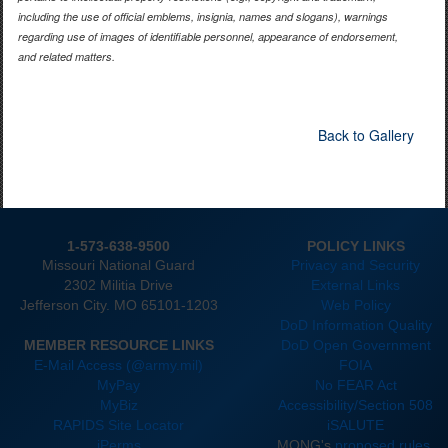
including the use of official emblems, insignia, names and slogans), warnings
regarding use of images of identifiable personnel, appearance of endorsement,
and related matters.
Back to Gallery
1-573-638-9500
POLICY LINKS
Missouri National Guard
Privacy and Security
2302 Militia Drive
External Links
Jefferson City. MO 65101-1203
Web Policy
DoD Information Quality
MEMBER RESOURCE LINKS
DoD Open Government
E-Mail Access (@army.mil)
FOIA
MyPay
No FEAR Act
MyBiz
Accessibility/Section 508
RAPIDS Site Locator
iSALUTE
iPerms
MONG's
proposed rules