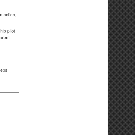
n action,
ip pilot
aren’t
eeps