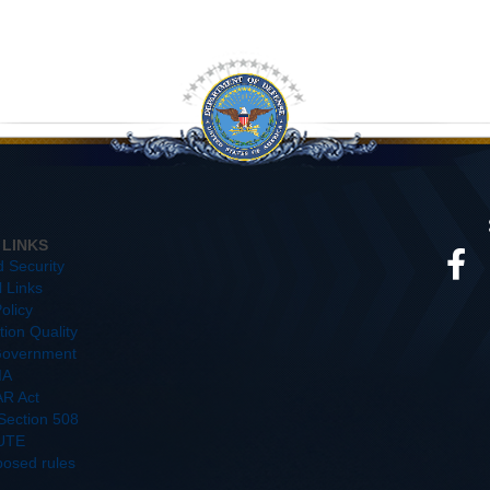
 LINKS
d Security
l Links
olicy
ion Quality
overnment
IA
R Act
/Section 508
UTE
posed rules