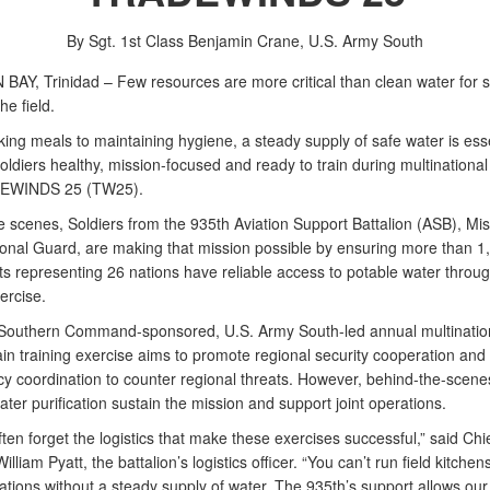
By Sgt. 1st Class Benjamin Crane,
U.S. Army South
AY, Trinidad – Few resources are more critical than clean water for s
the field.
ing meals to maintaining hygiene, a steady supply of safe water is esse
ldiers healthy, mission-focused and ready to train during multinational
DEWINDS 25 (TW25).
e scenes, Soldiers from the 935th Aviation Support Battalion (ASB), Mis
onal Guard, are making that mission possible by ensuring more than 1
ts representing 26 nations have reliable access to potable water throu
ercise.
Southern Command-sponsored, U.S. Army South-led annual multinatio
in training exercise aims to promote regional security cooperation and
cy coordination to counter regional threats. However, behind-the-scenes
ter purification sustain the mission and support joint operations.
ten forget the logistics that make these exercises successful,” said Chi
illiam Pyatt, the battalion’s logistics officer. “You can’t run field kitchen
ations without a steady supply of water. The 935th’s support allows ou