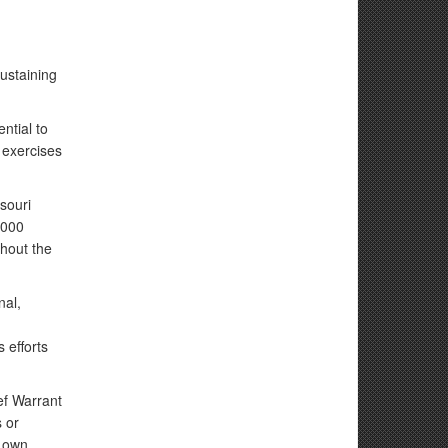
ustaining
ntial to
 exercises
souri
,000
ghout the
nal,
 efforts
ef Warrant
s or
r own