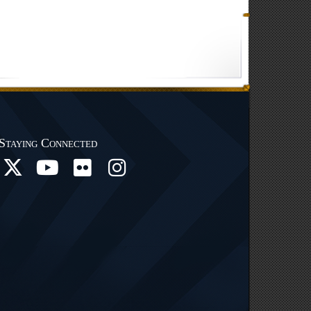
Staying Connected