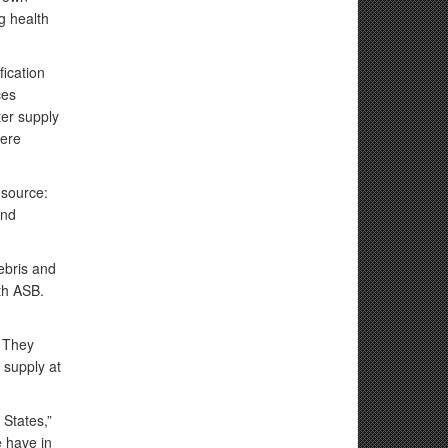
g health
ication
ces
ter supply
here
 source:
and
debris and
5th ASB.
. They
 supply at
 States,”
e have in