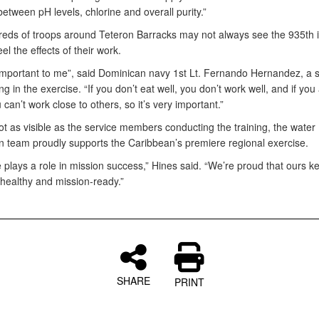
between pH levels, chlorine and overall purity.”
eds of troops around Teteron Barracks may not always see the 935th i
eel the effects of their work.
 important to me”, said Dominican navy 1st Lt. Fernando Hernandez, a sh
ing in the exercise. “If you don’t eat well, you don’t work well, and if you 
 can’t work close to others, so it’s very important.”
t as visible as the service members conducting the training, the water
ion team proudly supports the Caribbean’s premiere regional exercise.
 plays a role in mission success,” Hines said. “We’re proud that ours k
healthy and mission-ready.”
SHARE
PRINT