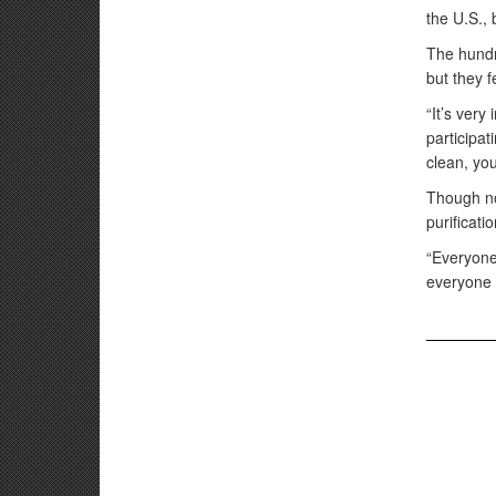
the U.S., 
The hundr
but they f
“It’s very
participat
clean, you
Though no
purificat
“Everyone
everyone 