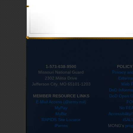
1-573-638-9500
POLICY
Missouri National Guard
Privacy an
2302 Militia Drive
Externa
Jefferson City. MO 65101-1203
Web P
DoD Informat
MEMBER RESOURCE LINKS
DoD Open G
E-Mail Access (@army.mil)
FO
MyPay
No FEA
MyBiz
Accessibility
RAPIDS Site Locator
iSAL
iPerms
MONG's
pro