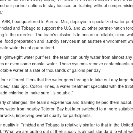
and our partner-nations to stay focused on training without compromisin
.”
 ASB, headquartered in Aurora, Mo., deployed a specialized water purif
rinidad and Tobago to support the U.S. and 25 other partner-nation for
ing in the exercise. The team’s mission is to ensure a reliable, clean wa
ne, food preparation and laundry services in an austere environment w
 safe water is not guaranteed.
r lightweight water purifiers, the team can purify water from almost any
akes or even some coastal water. These systems remove contaminants 
table water at a rate of thousands of gallons per day.
our different filters that the water goes through to take out any large 
icles,” said Spc. Colton Hines, a water treatment specialist with the 93
dd chlorine to make sure it’s potable.”
arly challenges, the team’s experience and training helped them adapt
drew water from nearby Teteron Bay but later switched to a more suitable
rracks, improving overall quality for participants.
 quality in Trinidad and Tobago is relatively similar to that in the United
. “What we are pulling out of their supply is almost standard to what w