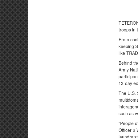
TETERON B
troops in 
From cook
keeping So
like TRA
Behind th
Army Nati
participan
13-day ex
The U.S. 
multidoma
interagen
such as wa
“People of
Officer 2 W
laundry st