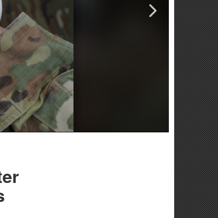
ter
s