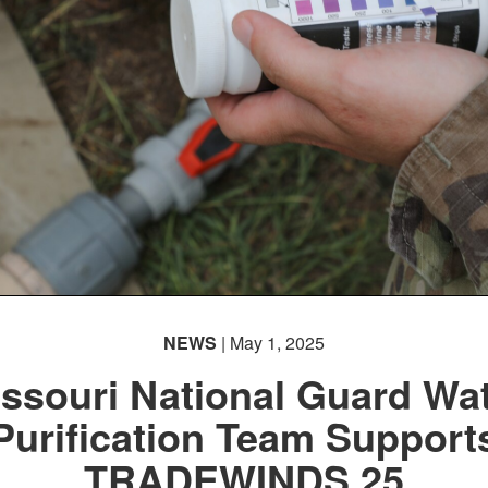
NEWS
| May 1, 2025
ssouri National Guard Wa
Purification Team Support
TRADEWINDS 25