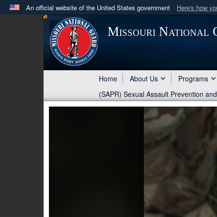
An official website of the United States government
Here's how y
Official websites use .mil
Missouri National
A
.mil
website belongs to an official U.S. Department 
in the United States.
Home
About Us
Programs
(SAPR) Sexual Assault Prevention an