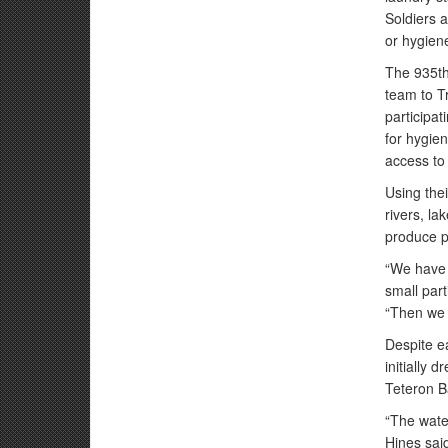
Soldiers 
or hygiene
The 935th
team to T
participat
for hygie
access to
Using thei
rivers, l
produce po
“We have f
small part
“Then we a
Despite e
initially 
Teteron Ba
“The water
Hines said