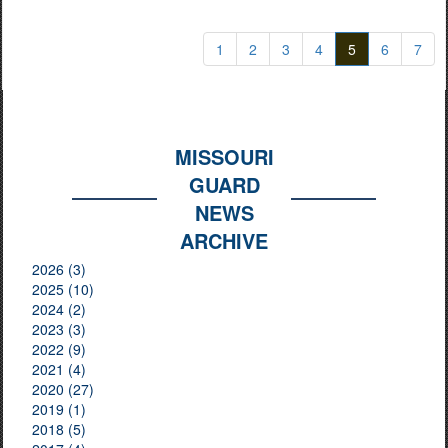
1
2
3
4
5
6
7
MISSOURI
GUARD
NEWS
ARCHIVE
2026 (3)
2025 (10)
2024 (2)
2023 (3)
2022 (9)
2021 (4)
2020 (27)
2019 (1)
2018 (5)