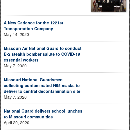
A New Cadence for the 1221st
Transportation Company
May 14, 2020
Missouri Air National Guard to conduct
B-2 stealth bomber salute to COVID-19
essential workers
May 7, 2020
Missouri National Guardsmen
collecting contaminated N95 masks to
deliver to central decontamination site
May 7, 2020
National Guard delivers school lunches
to Missouri communities
April 29, 2020