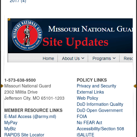
2017 (4)
1-573-638-9500
POLICY LINKS
Missouri National Guard
Privacy and Security
2302 Militia Drive
External Links
Jefferson City. MO 65101-1203
Web Policy
DoD Information Quality
MEMBER RESOURCE LINKS
DoD Open Government
E-Mail Access (@army.mil)
FOIA
MyPay
No FEAR Act
MyBiz
Accessibility/Section 508
RAPIDS Site Locator
iSALUTE