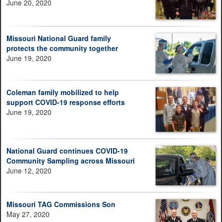
June 20, 2020
Missouri National Guard family
protects the community together
June 19, 2020
Coleman family mobilized to help
support COVID-19 response efforts
June 19, 2020
National Guard continues COVID-19
Community Sampling across Missouri
June 12, 2020
Missouri TAG Commissions Son
May 27, 2020