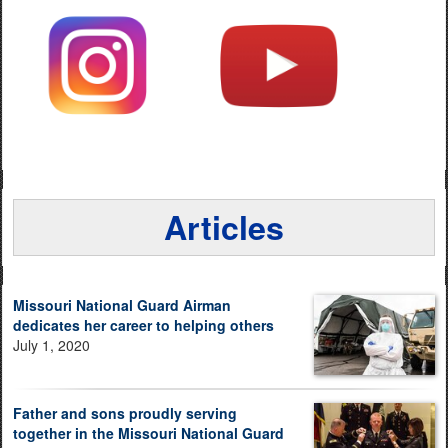
Articles
Missouri National Guard Airman
dedicates her career to helping others
July 1, 2020
Father and sons proudly serving
together in the Missouri National Guard