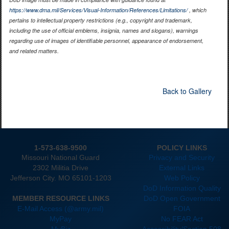
https://www.dma.mil/Services/Visual-Information/References/Limitations/
, which
pertains to intellectual property restrictions (e.g., copyright and trademark,
including the use of official emblems, insignia, names and slogans), warnings
regarding use of images of identifiable personnel, appearance of endorsement,
and related matters.
Back to Gallery
1-573-638-9500
POLICY LINKS
Missouri National Guard
Privacy and Security
2302 Militia Drive
External Links
Jefferson City. MO 65101-1203
Web Policy
DoD Information Quality
MEMBER RESOURCE LINKS
DoD Open Government
E-Mail Access (@army.mil)
FOIA
MyPay
No FEAR Act
MyBiz
Accessibility/Section 508