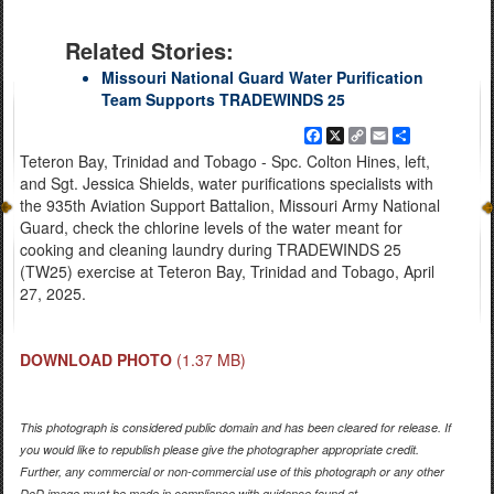
Related Stories:
Missouri National Guard Water Purification
Team Supports TRADEWINDS 25
Facebook
X
Copy
Email
Share
Link
Teteron Bay, Trinidad and Tobago - Spc. Colton Hines, left,
and Sgt. Jessica Shields, water purifications specialists with
the 935th Aviation Support Battalion, Missouri Army National
Guard, check the chlorine levels of the water meant for
cooking and cleaning laundry during TRADEWINDS 25
(TW25) exercise at Teteron Bay, Trinidad and Tobago, April
27, 2025.
DOWNLOAD PHOTO
(1.37 MB)
This photograph is considered public domain and has been cleared for release. If
you would like to republish please give the photographer appropriate credit.
Further, any commercial or non-commercial use of this photograph or any other
DoD image must be made in compliance with guidance found at